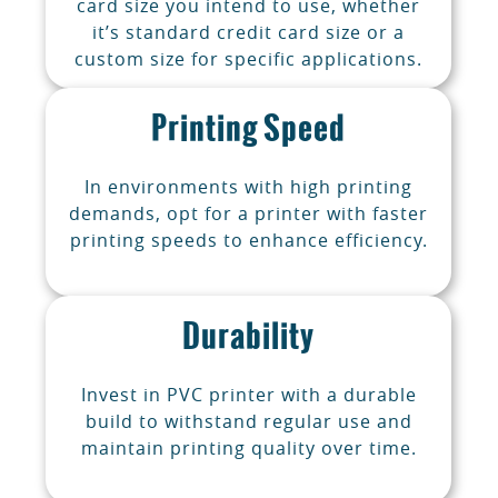
card size you intend to use, whether
it’s standard credit card size or a
custom size for specific applications.
Printing Speed
In environments with high printing
demands, opt for a printer with faster
printing speeds to enhance efficiency.
Durability
Invest in PVC printer with a durable
build to withstand regular use and
maintain printing quality over time.