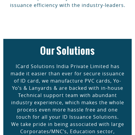
issuance efficiency with the industry-leaders.
Our Solutions
ICard Solutions India Private Limited has
made it easier than ever for secure issuance
of ID card, we manufacture PVC cards, Yo-
Yo’s & Lanyards & are backed with in-house
Technical support team with abundant
industry experience, which makes the whole
process even more hassle free and one
touch for all your ID Issuance Solutions.
We take pride in being associated with large
Corporates/MNC’s, Education sector,