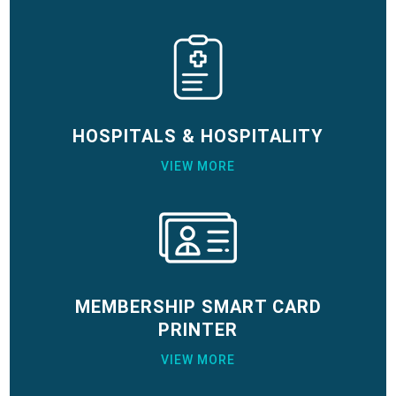
HOSPITALS & HOSPITALITY
VIEW MORE
MEMBERSHIP SMART CARD
PRINTER
VIEW MORE