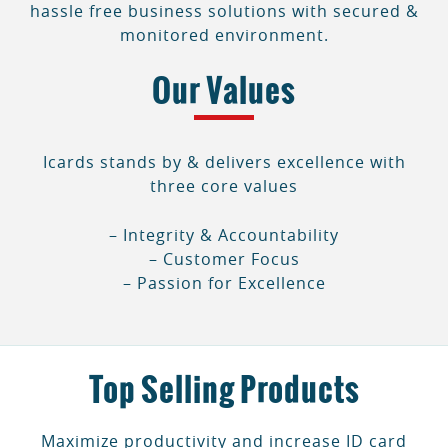
hassle free business solutions with secured &
monitored environment.
Our Values
Icards stands by & delivers excellence with
three core values
– Integrity & Accountability
– Customer Focus
– Passion for Excellence
Top Selling Products
Maximize productivity and increase ID card