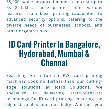
35,000, while advanced models can cost up to
Rs 8 lakhs. These printers offer various
features, from basic printing capabilities to
advanced security options, catering to the
diverse needs of businesses, schools, and
other organizations.
ID Card Printer In Bangalore,
Hyderabad, Mumbai &
Chennai
Searching for a top-tier PVC card printing
machine? Look no further than our cutting-
edge solutions at Icard Solutions. We
specialize in delivering state-of-the-art
technology for ID card printing, ensuring the
highest quality and durability. Whether you