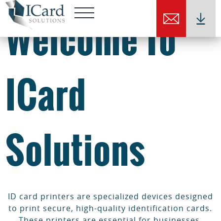
Welcome To
ICard
Solutions
ID card printers are specialized devices designed
to print secure, high-quality identification cards.
These printers are essential for businesses,