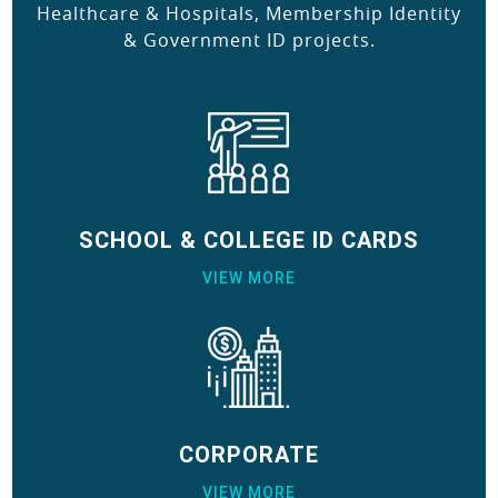
Healthcare & Hospitals, Membership Identity
& Government ID projects.
SCHOOL & COLLEGE ID CARDS
VIEW MORE
CORPORATE
VIEW MORE