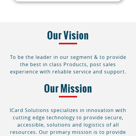
Our Vision
To be the leader in our segment & to provide
the best in class Products, post sales
experience with reliable service and support.
Our Mission
ICard Solutions specializes in innovation with
cutting edge technology to provide secure,
accessible, solutions and logistics of all
resources. Our primary mission is to provide