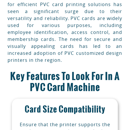
for efficient PVC card printing solutions has
seen a significant surge due to their
versatility and reliability. PVC cards are widely
used for various purposes, including
employee identification, access control, and
membership cards. The need for secure and
visually appealing cards has led to an
increased adoption of PVC customized design
printers in the region.
Key Features To Look For In A
PVC Card Machine
Card Size Compatibility
Ensure that the printer supports the