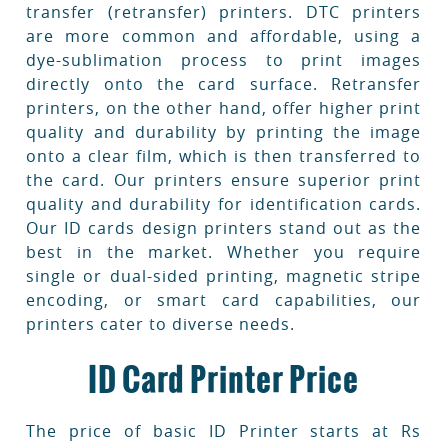
transfer (retransfer) printers. DTC printers
are more common and affordable, using a
dye-sublimation process to print images
directly onto the card surface. Retransfer
printers, on the other hand, offer higher print
quality and durability by printing the image
onto a clear film, which is then transferred to
the card. Our printers ensure superior print
quality and durability for identification cards.
Our ID cards design printers stand out as the
best in the market. Whether you require
single or dual-sided printing, magnetic stripe
encoding, or smart card capabilities, our
printers cater to diverse needs.
ID Card Printer Price
The price of basic ID Printer starts at Rs