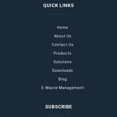
QUICK LINKS
Home
About Us
Contact Us
Products
Solutions
Downloads
Blog
E-Waste Management
SUBSCRIBE