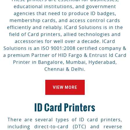
educational institutions, and government
agencies that need to produce ID badges,
membership cards, and access control cards
efficiently and reliably. ICard Solutions is in the
field of Card printers, allied technologies and
accessories for well over a decade. ICard
Solutions is an ISO 9001:2008 certified company &
a premium Partner of HID Fargo & Entrust Id Card
Printer in Bangalore, Mumbai, Hyderabad,
Chennai & Delhi.
VIEW MORE
ID Card Printers
There are several types of ID card printers,
including direct-to-card (DTC) and reverse