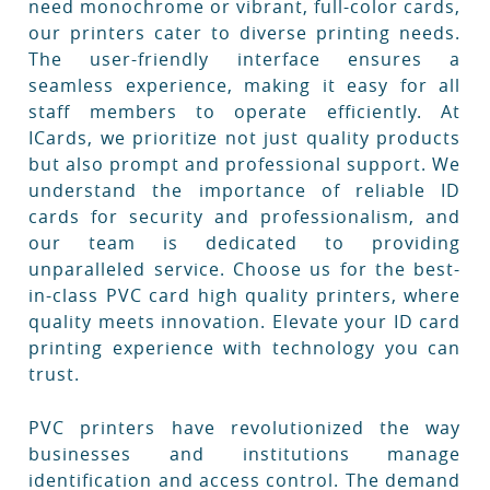
need monochrome or vibrant, full-color cards,
our printers cater to diverse printing needs.
The user-friendly interface ensures a
seamless experience, making it easy for all
staff members to operate efficiently. At
ICards, we prioritize not just quality products
but also prompt and professional support. We
understand the importance of reliable ID
cards for security and professionalism, and
our team is dedicated to providing
unparalleled service. Choose us for the best-
in-class PVC card high quality printers, where
quality meets innovation. Elevate your ID card
printing experience with technology you can
trust.
PVC printers have revolutionized the way
businesses and institutions manage
identification and access control. The demand