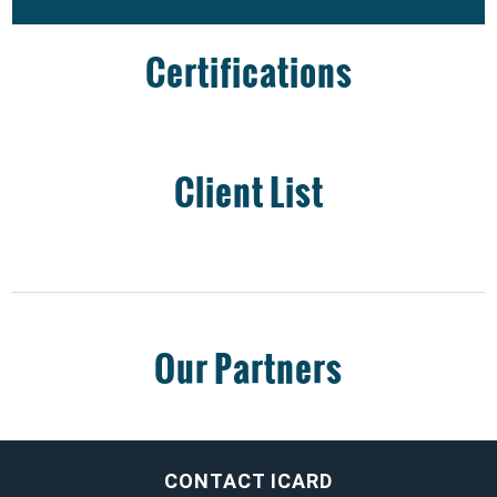
Certifications
Client List
Our Partners
CONTACT ICARD