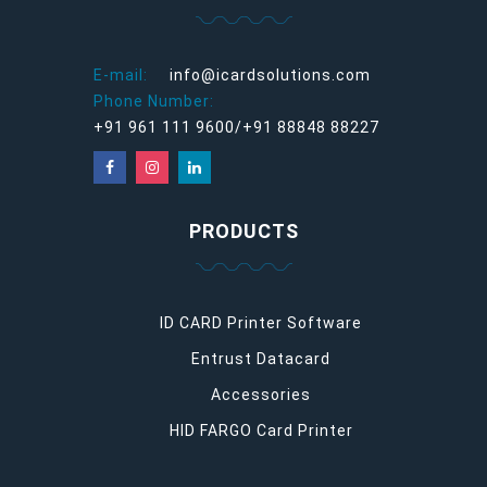
E-mail:
info@icardsolutions.com
Phone Number:
+91 961 111 9600/+91 88848 88227
PRODUCTS
ID CARD Printer Software
Entrust Datacard
Accessories
HID FARGO Card Printer