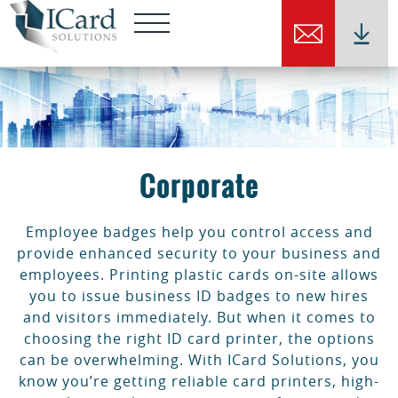
Corporate
Employee badges help you control access and
provide enhanced security to your business and
employees. Printing plastic cards on-site allows
you to issue business ID badges to new hires
and visitors immediately. But when it comes to
choosing the right ID card printer, the options
can be overwhelming. With ICard Solutions, you
know you’re getting reliable card printers, high-