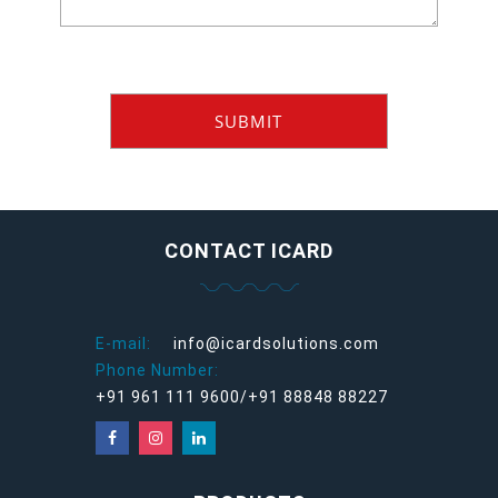
CONTACT ICARD
E-mail:
info@icardsolutions.com
Phone Number:
+91 961 111 9600/+91 88848 88227