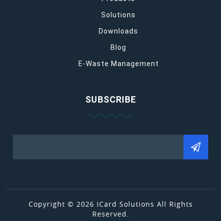
Solutions
Downloads
Blog
E-Waste Management
SUBSCRIBE
Copyright © 2026 ICard Solutions All Rights
Reserved.