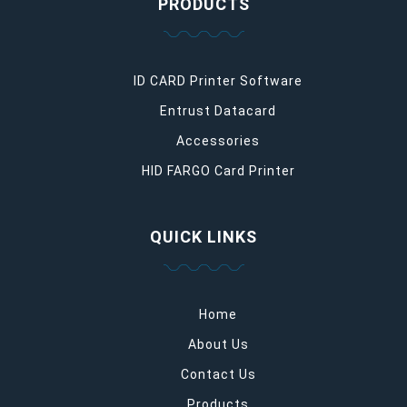
PRODUCTS
ID CARD Printer Software
Entrust Datacard
Accessories
HID FARGO Card Printer
QUICK LINKS
Home
About Us
Contact Us
Products