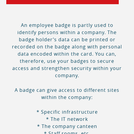
An employee badge is partly used to
identify persons within a company. The
badge holder’s data can be printed or
recorded on the badge along with personal
data encoded within the card. You can,
therefore, use your badges to secure
access and strengthen security within your
company.
A badge can give access to different sites
within the company:
* Specific infrastructure
* The IT network
* The company canteen
* Staff rooms, etc.