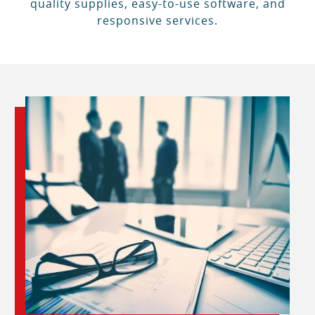
quality supplies, easy-to-use software, and
responsive services.