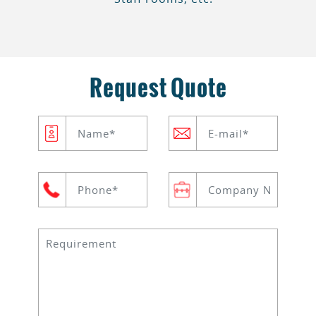
Request Quote